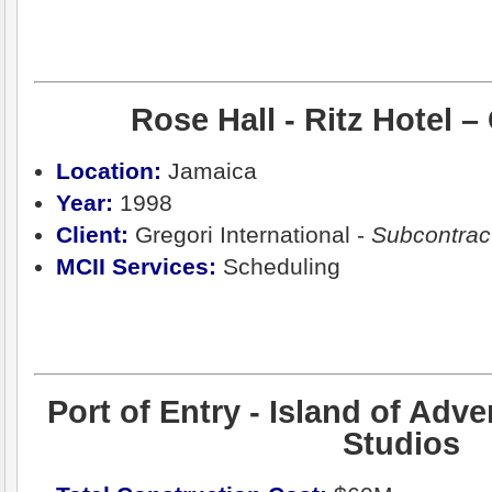
Rose Hall - Ritz Hotel –
Location:
Jamaica
Year:
1998
Client:
Gregori International -
Subcontrac
MCII Services:
Scheduling
Port of Entry - Island of Adve
Studios