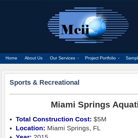
Home
About Us
Our Services
Project Portfolio
Sampl
Sports & Recreational
Miami Springs Aquat
Total Construction Cost:
$5M
Location:
Miami Springs, FL
Year:
2015