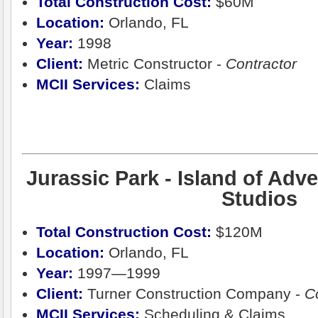
Total Construction Cost
:
$60M
Location:
Orlando, FL
Year:
1998
Client:
Metric Constructor -
Contractor
MCII Services:
Claims
Jurassic Park - Island of Adve
Studios
Total Construction Cost
:
$120M
Location:
Orlando, FL
Year:
1997—1999
Client:
Turner Construction Company -
C
MCII Services:
Scheduling & Claims