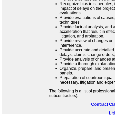
Recognize bias in schedules, i
impact of delays on the projec
evaluations.
Provide evaluations of causes,
techniques.
Provide factual analysis, and a
acceleration that result in effe
litigation, and arbitration.
Provide review of changes on t
interference.
Provide accurate and detailed
delays, claims, change orders,
Provide analysis of changes aff
Provide a thorough explanation
Organize, prepare, and present
panels.
Preparation of courtroom qualit
necessary, litigation and exper
The following is a list of professiona
subcontractors):
Contract Cl
Lit