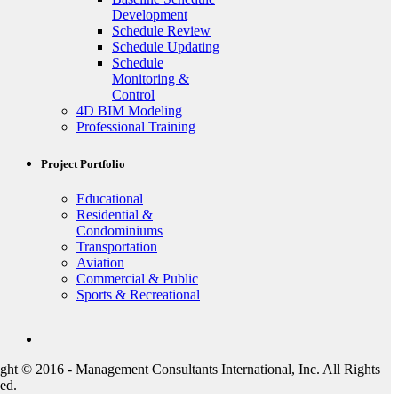
Development
Schedule Review
Schedule Updating
Schedule
Monitoring &
Control
4D BIM Modeling
Professional Training
Project Portfolio
Educational
Residential &
Condominiums
Transportation
Aviation
Commercial & Public
Sports & Recreational
ght © 2016 - Management Consultants International, Inc. All Rights
ed.