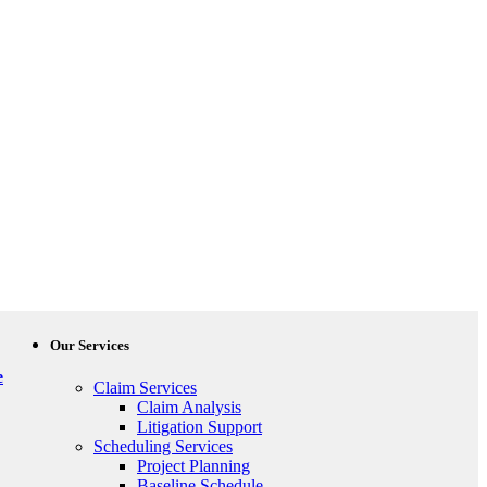
Our Services
e
Claim Services
Claim Analysis
Litigation Support
Scheduling Services
Project Planning
Baseline Schedule