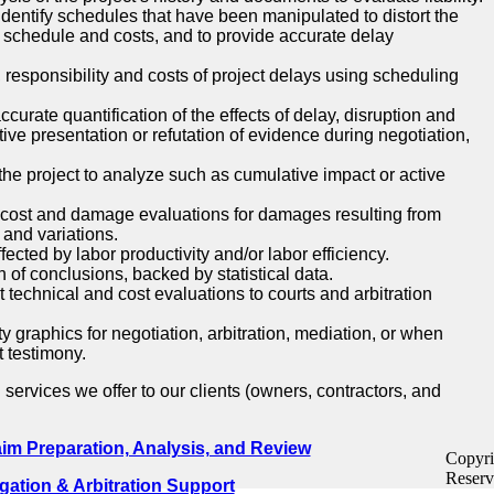
dentify schedules that have been manipulated to distort the
t schedule and costs, and to provide accurate delay
 responsibility and costs of project delays using scheduling
ccurate quantification of the effects of delay, disruption and
ctive presentation or refutation of evidence during negotiation,
he project to analyze such as cumulative impact or active
 cost and damage evaluations for damages resulting from
 and variations.
ected by labor productivity and/or labor efficiency.
 of conclusions, backed by statistical data.
 technical and cost evaluations to courts and arbitration
y graphics for negotiation, arbitration, mediation, or when
t testimony.
l services we offer to our clients (owners, contractors, and
aim Preparation, Analysis, and Review
Copyri
Reserv
igation & Arbitration Support