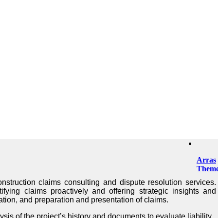
Arras
Them
nstruction claims consulting and dispute resolution services.
tifying claims proactively and offering strategic insights and
cation, and preparation and presentation of claims.
s of the project’s history and documents to evaluate liability.