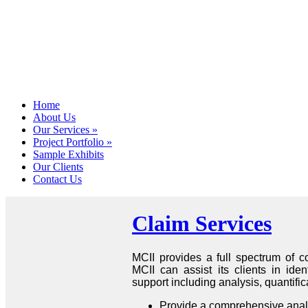
Home
About Us
Our Services
»
Project Portfolio
»
Sample Exhibits
Our Clients
Contact Us
Claim Services
MCII provides a full spectrum of co
MCII can assist its clients in iden
support including analysis, quantifi
Provide a comprehensive analysi