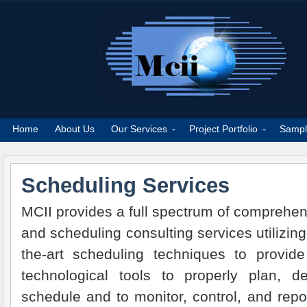
Home
About Us
Our Services
Project Portfolio
Sampl
Scheduling Services
MCII provides a full spectrum of comprehen
and scheduling consulting services utilizing
the-art scheduling techniques to provide 
technological tools to properly plan, 
schedule and to monitor, control, and repo