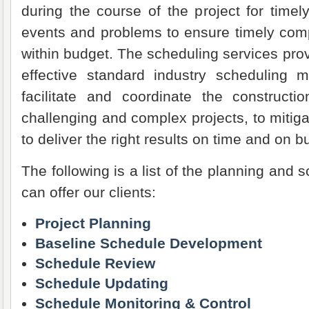
during the course of the project for timely 
events and problems to ensure timely comp
within budget. The scheduling services prov
effective standard industry scheduling
facilitate and coordinate the constructi
challenging and complex projects, to miti
to deliver the right results on time and on b
The following is a list of the planning and 
can offer our clients:
Project Planning
Baseline Schedule Development
Schedule Review
Schedule Updating
Schedule Monitoring & Control