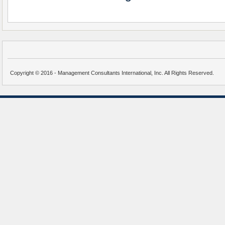
Copyright © 2016 - Management Consultants International, Inc. All Rights Reserved.