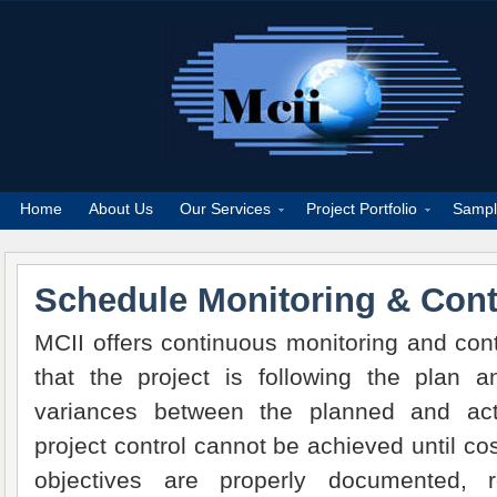
Home
About Us
Our Services
Project Portfolio
Sampl
Schedule Monitoring & Cont
MCII offers continuous monitoring and con
that the project is following the plan a
variances between the planned and act
project control cannot be achieved until co
objectives are properly documented, re