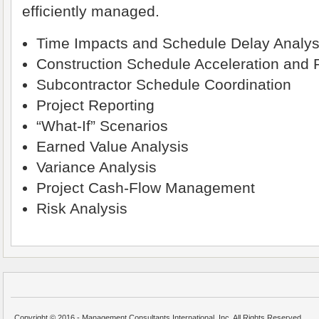
efficiently managed.
Time Impacts and Schedule Delay Analysi
Construction Schedule Acceleration and
Subcontractor Schedule Coordination
Project Reporting
“What-If” Scenarios
Earned Value Analysis
Variance Analysis
Project Cash-Flow Management
Risk Analysis
Copyright © 2016 - Management Consultants International, Inc. All Rights Reserved.