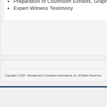
Preparation of Courtroom Exhibits, Graph
Expert Witness Testimony
Copyright © 2016 - Management Consultants International, Inc. All Rights Reserved.