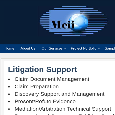
Home
About Us
Our Services
Project Portfolio
Sampl
Litigation Support
Claim Document Management
Claim Preparation
Discovery Support and Management
Present/Refute Evidence
Mediation/Arbitration Technical Support