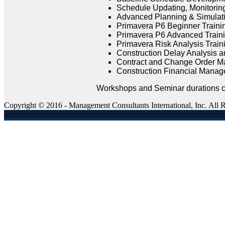
Schedule Updating, Monitoring
Advanced Planning & Simulati
Primavera P6 Beginner Traini
Primavera P6 Advanced Traini
Primavera Risk Analysis Train
Construction Delay Analysis an
Contract and Change Order M
Construction Financial Manag
Workshops and Seminar durations ca
Copyright © 2016 - Management Consultants International, Inc. All 