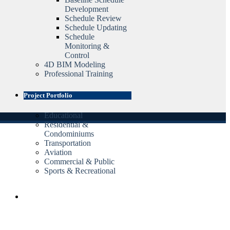
Development
Schedule Review
Schedule Updating
Schedule
Monitoring &
Control
4D BIM Modeling
Professional Training
Project Portfolio
Educational
Residential &
Condominiums
Transportation
Aviation
Commercial & Public
Sports & Recreational