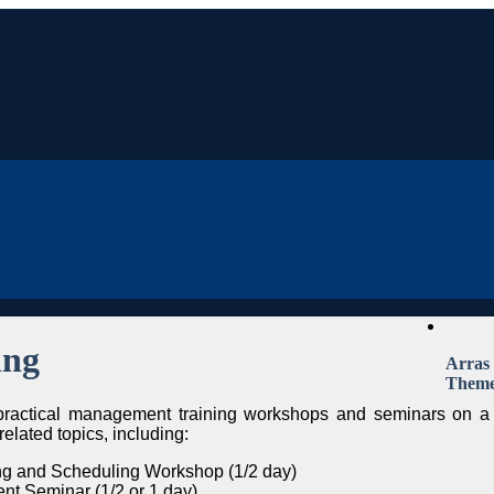
ing
Arras
Them
 practical management training workshops and seminars on a
elated topics, including:
ing and Scheduling Workshop (1/2 day)
t Seminar (1/2 or 1 day)