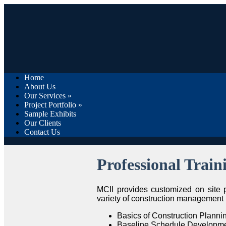
Home
About Us
Our Services
»
Project Portfolio
»
Sample Exhibits
Our Clients
Contact Us
Professional Train
MCII provides customized on site
variety of construction management r
Basics of Construction Plann
Baseline Schedule Developmen