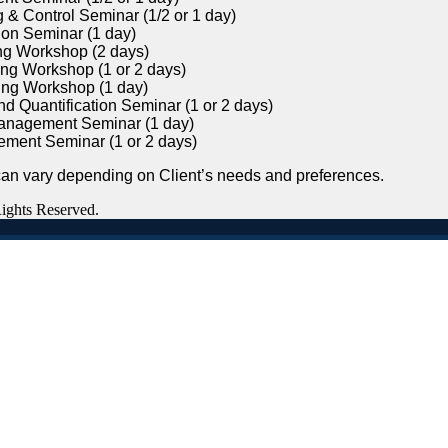
 & Control Seminar (1/2 or 1 day)
on Seminar (1 day)
ng Workshop (2 days)
ng Workshop (1 or 2 days)
ing Workshop (1 day)
d Quantification Seminar (1 or 2 days)
anagement Seminar (1 day)
ement Seminar (1 or 2 days)
n vary depending on Client’s needs and preferences.
Rights Reserved.