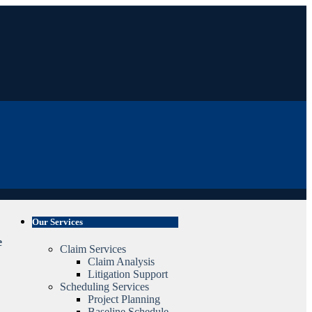
Our Services
e
Claim Services
Claim Analysis
Litigation Support
Scheduling Services
Project Planning
Baseline Schedule